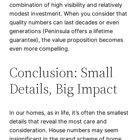
combination of high visibility and relatively
modest investment. When you consider that
quality numbers can last decades or even
generations (Peninsula offers a lifetime
guarantee), the value proposition becomes
even more compelling.
Conclusion: Small
Details, Big Impact
In our homes, as in life, it’s often the smallest
details that reveal the most care and
consideration. House numbers may seem
insignificant in the grand scheme of home