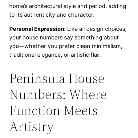
home’s architectural style and period, adding
to its authenticity and character.
Personal Expression:
Like all design choices,
your house numbers say something about
you—whether you prefer clean minimalism,
traditional elegance, or artistic flair.
Peninsula House
Numbers: Where
Function Meets
Artistry