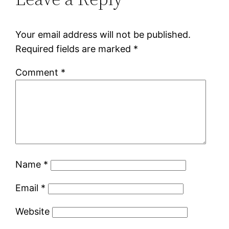
Your email address will not be published.
Required fields are marked
*
Comment
*
Name
*
Email
*
Website