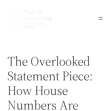
Skip
to
content
The Overlooked
Statement Piece:
How House
Numbers Are