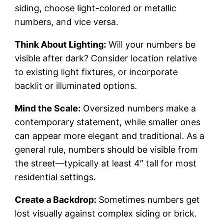
siding, choose light-colored or metallic
numbers, and vice versa.
Think About Lighting:
Will your numbers be
visible after dark? Consider location relative
to existing light fixtures, or incorporate
backlit or illuminated options.
Mind the Scale:
Oversized numbers make a
contemporary statement, while smaller ones
can appear more elegant and traditional. As a
general rule, numbers should be visible from
the street—typically at least 4″ tall for most
residential settings.
Create a Backdrop:
Sometimes numbers get
lost visually against complex siding or brick.