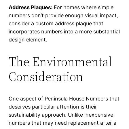
Address Plaques:
For homes where simple
numbers don’t provide enough visual impact,
consider a custom address plaque that
incorporates numbers into a more substantial
design element.
The Environmental
Consideration
One aspect of Peninsula House Numbers that
deserves particular attention is their
sustainability approach. Unlike inexpensive
numbers that may need replacement after a