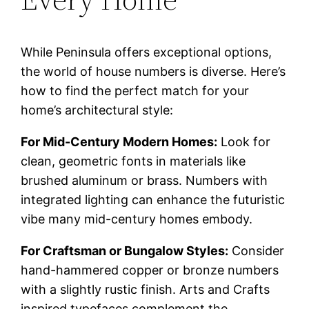
While Peninsula offers exceptional options,
the world of house numbers is diverse. Here’s
how to find the perfect match for your
home’s architectural style:
For Mid-Century Modern Homes:
Look for
clean, geometric fonts in materials like
brushed aluminum or brass. Numbers with
integrated lighting can enhance the futuristic
vibe many mid-century homes embody.
For Craftsman or Bungalow Styles:
Consider
hand-hammered copper or bronze numbers
with a slightly rustic finish. Arts and Crafts
inspired typefaces complement the