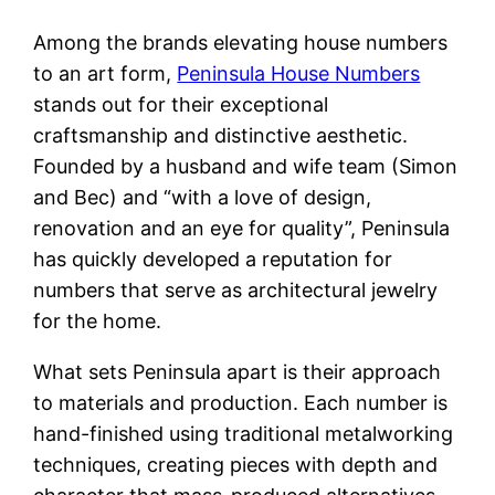
Among the brands elevating house numbers
to an art form,
Peninsula House Numbers
stands out for their exceptional
craftsmanship and distinctive aesthetic.
Founded by a husband and wife team (Simon
and Bec) and “with a love of design,
renovation and an eye for quality”, Peninsula
has quickly developed a reputation for
numbers that serve as architectural jewelry
for the home.
What sets Peninsula apart is their approach
to materials and production. Each number is
hand-finished using traditional metalworking
techniques, creating pieces with depth and