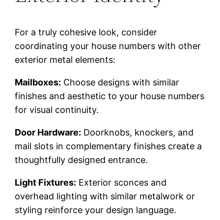
For a truly cohesive look, consider
coordinating your house numbers with other
exterior metal elements:
Mailboxes:
Choose designs with similar
finishes and aesthetic to your house numbers
for visual continuity.
Door Hardware:
Doorknobs, knockers, and
mail slots in complementary finishes create a
thoughtfully designed entrance.
Light Fixtures:
Exterior sconces and
overhead lighting with similar metalwork or
styling reinforce your design language.