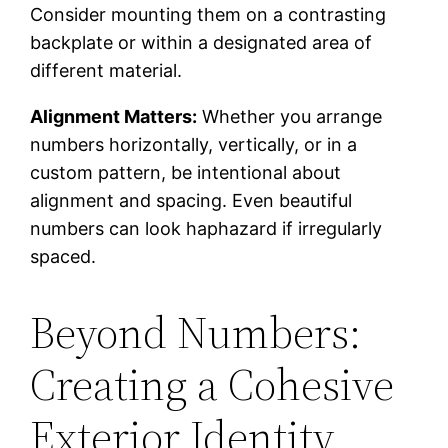
Consider mounting them on a contrasting
backplate or within a designated area of
different material.
Alignment Matters:
Whether you arrange
numbers horizontally, vertically, or in a
custom pattern, be intentional about
alignment and spacing. Even beautiful
numbers can look haphazard if irregularly
spaced.
Beyond Numbers:
Creating a Cohesive
Exterior Identity