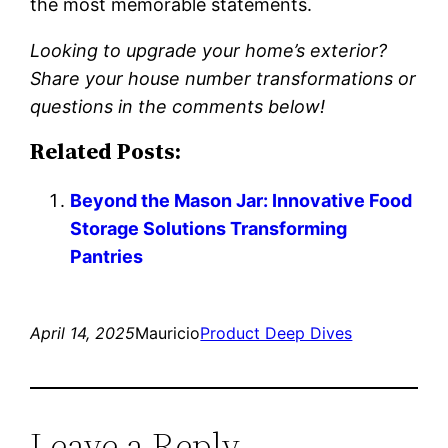
the most memorable statements.
Looking to upgrade your home’s exterior?
Share your house number transformations or
questions in the comments below!
Related Posts:
Beyond the Mason Jar: Innovative Food
Storage Solutions Transforming
Pantries
April 14, 2025
Mauricio
Product Deep Dives
Leave a Reply