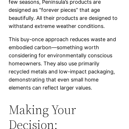
few seasons, Peninsula’s products are
designed as “forever pieces” that age
beautifully. All their products are designed to
withstand extreme weather conditions.
This buy-once approach reduces waste and
embodied carbon—something worth
considering for environmentally conscious
homeowners. They also use primarily
recycled metals and low-impact packaging,
demonstrating that even small home
elements can reflect larger values.
Making Your
Decision: