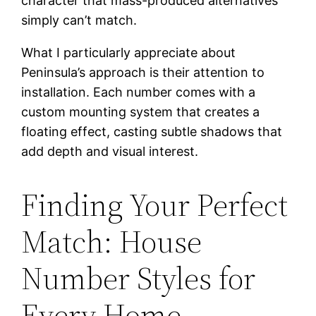
character that mass-produced alternatives
simply can’t match.
What I particularly appreciate about
Peninsula’s approach is their attention to
installation. Each number comes with a
custom mounting system that creates a
floating effect, casting subtle shadows that
add depth and visual interest.
Finding Your Perfect
Match: House
Number Styles for
Every Home