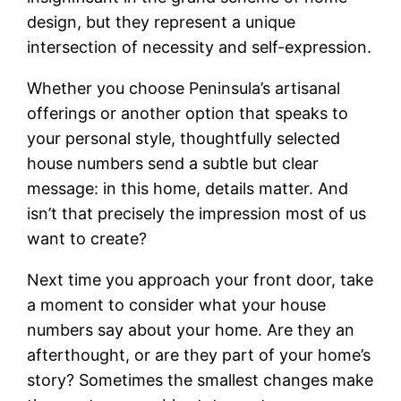
design, but they represent a unique
intersection of necessity and self-expression.
Whether you choose Peninsula’s artisanal
offerings or another option that speaks to
your personal style, thoughtfully selected
house numbers send a subtle but clear
message: in this home, details matter. And
isn’t that precisely the impression most of us
want to create?
Next time you approach your front door, take
a moment to consider what your house
numbers say about your home. Are they an
afterthought, or are they part of your home’s
story? Sometimes the smallest changes make