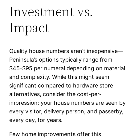
Investment vs.
Impact
Quality house numbers aren’t inexpensive—
Peninsula’s options typically range from
$45-$95 per numeral depending on material
and complexity. While this might seem
significant compared to hardware store
alternatives, consider the cost-per-
impression: your house numbers are seen by
every visitor, delivery person, and passerby,
every day, for years.
Few home improvements offer this