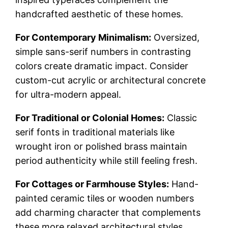
handcrafted aesthetic of these homes.
For Contemporary Minimalism:
Oversized,
simple sans-serif numbers in contrasting
colors create dramatic impact. Consider
custom-cut acrylic or architectural concrete
for ultra-modern appeal.
For Traditional or Colonial Homes:
Classic
serif fonts in traditional materials like
wrought iron or polished brass maintain
period authenticity while still feeling fresh.
For Cottages or Farmhouse Styles:
Hand-
painted ceramic tiles or wooden numbers
add charming character that complements
these more relaxed architectural styles.