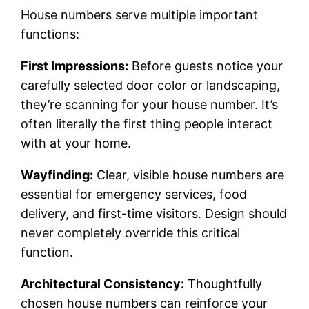
House numbers serve multiple important
functions:
First Impressions:
Before guests notice your
carefully selected door color or landscaping,
they’re scanning for your house number. It’s
often literally the first thing people interact
with at your home.
Wayfinding:
Clear, visible house numbers are
essential for emergency services, food
delivery, and first-time visitors. Design should
never completely override this critical
function.
Architectural Consistency:
Thoughtfully
chosen house numbers can reinforce your