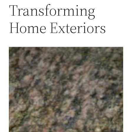
Transforming
Home Exteriors