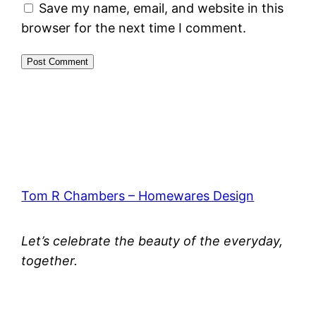
Save my name, email, and website in this
browser for the next time I comment.
Tom R Chambers – Homewares Design
Let’s celebrate the beauty of the everyday,
together.