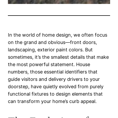
In the world of home design, we often focus
on the grand and obvious—front doors,
landscaping, exterior paint colors. But
sometimes, it’s the smallest details that make
the most powerful statement. House
numbers, those essential identifiers that
guide visitors and delivery drivers to your
doorstep, have quietly evolved from purely
functional fixtures to design elements that
can transform your home’s curb appeal.