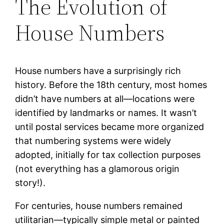
The Evolution of
House Numbers
House numbers have a surprisingly rich
history. Before the 18th century, most homes
didn’t have numbers at all—locations were
identified by landmarks or names. It wasn’t
until postal services became more organized
that numbering systems were widely
adopted, initially for tax collection purposes
(not everything has a glamorous origin
story!).
For centuries, house numbers remained
utilitarian—typically simple metal or painted