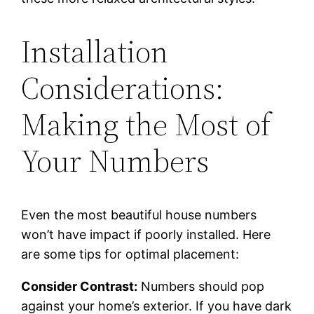
Installation
Considerations:
Making the Most of
Your Numbers
Even the most beautiful house numbers
won’t have impact if poorly installed. Here
are some tips for optimal placement:
Consider Contrast:
Numbers should pop
against your home’s exterior. If you have dark