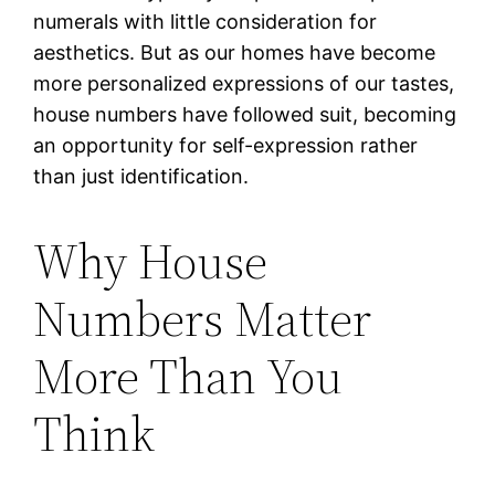
numerals with little consideration for
aesthetics. But as our homes have become
more personalized expressions of our tastes,
house numbers have followed suit, becoming
an opportunity for self-expression rather
than just identification.
Why House
Numbers Matter
More Than You
Think