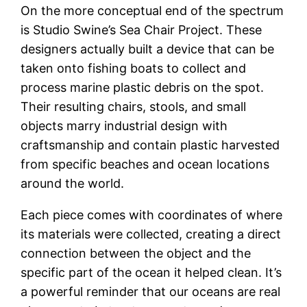
On the more conceptual end of the spectrum
is Studio Swine’s Sea Chair Project. These
designers actually built a device that can be
taken onto fishing boats to collect and
process marine plastic debris on the spot.
Their resulting chairs, stools, and small
objects marry industrial design with
craftsmanship and contain plastic harvested
from specific beaches and ocean locations
around the world.
Each piece comes with coordinates of where
its materials were collected, creating a direct
connection between the object and the
specific part of the ocean it helped clean. It’s
a powerful reminder that our oceans are real