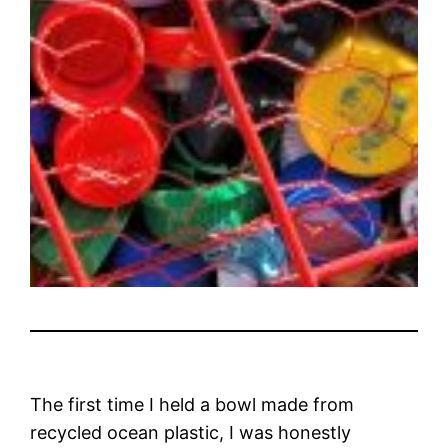
The first time I held a bowl made from
recycled ocean plastic, I was honestly