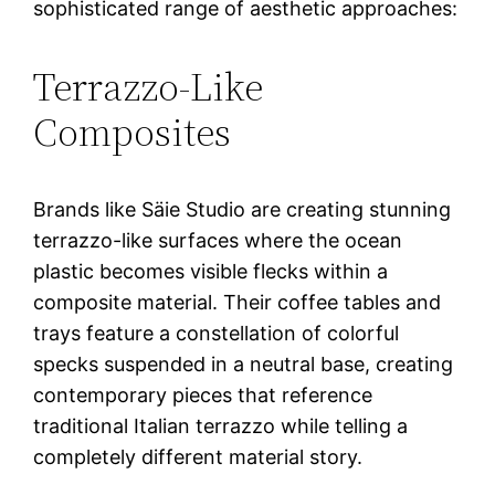
sophisticated range of aesthetic approaches:
Terrazzo-Like
Composites
Brands like Säie Studio are creating stunning
terrazzo-like surfaces where the ocean
plastic becomes visible flecks within a
composite material. Their coffee tables and
trays feature a constellation of colorful
specks suspended in a neutral base, creating
contemporary pieces that reference
traditional Italian terrazzo while telling a
completely different material story.