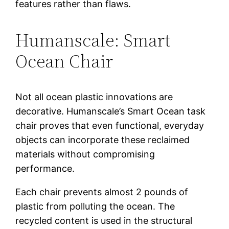
features rather than flaws.
Humanscale: Smart
Ocean Chair
Not all ocean plastic innovations are
decorative. Humanscale’s Smart Ocean task
chair proves that even functional, everyday
objects can incorporate these reclaimed
materials without compromising
performance.
Each chair prevents almost 2 pounds of
plastic from polluting the ocean. The
recycled content is used in the structural