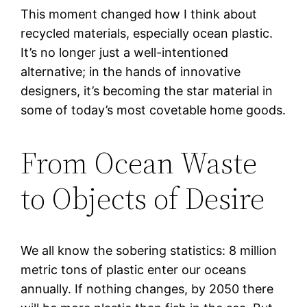
This moment changed how I think about
recycled materials, especially ocean plastic.
It’s no longer just a well-intentioned
alternative; in the hands of innovative
designers, it’s becoming the star material in
some of today’s most covetable home goods.
From Ocean Waste
to Objects of Desire
We all know the sobering statistics: 8 million
metric tons of plastic enter our oceans
annually. If nothing changes, by 2050 there