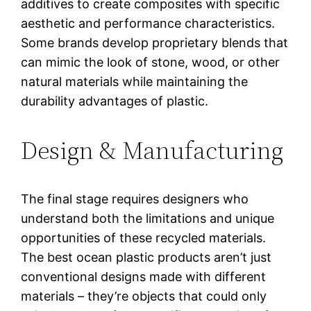
additives to create composites with specific
aesthetic and performance characteristics.
Some brands develop proprietary blends that
can mimic the look of stone, wood, or other
natural materials while maintaining the
durability advantages of plastic.
Design & Manufacturing
The final stage requires designers who
understand both the limitations and unique
opportunities of these recycled materials.
The best ocean plastic products aren’t just
conventional designs made with different
materials – they’re objects that could only