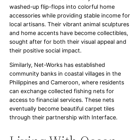
washed-up flip-flops into colorful home
accessories while providing stable income for
local artisans. Their vibrant animal sculptures
and home accents have become collectibles,
sought after for both their visual appeal and
their positive social impact.
Similarly, Net-Works has established
community banks in coastal villages in the
Philippines and Cameroon, where residents
can exchange collected fishing nets for
access to financial services. These nets
eventually become beautiful carpet tiles
through their partnership with Interface.