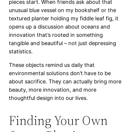
pieces start. When friends ask about that
unusual blue vessel on my bookshelf or the
textured planter holding my fiddle leaf fig, it
opens up a discussion about oceans and
innovation that’s rooted in something
tangible and beautiful – not just depressing
statistics.
These objects remind us daily that
environmental solutions don’t have to be
about sacrifice. They can actually bring more
beauty, more innovation, and more
thoughtful design into our lives.
Finding Your Own