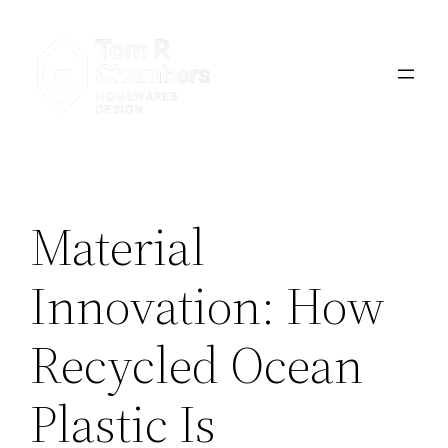
Skip
to
content
Material
Innovation: How
Recycled Ocean
Plastic Is