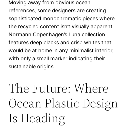
Moving away from obvious ocean
references, some designers are creating
sophisticated monochromatic pieces where
the recycled content isn’t visually apparent.
Normann Copenhagen’s Luna collection
features deep blacks and crisp whites that
would be at home in any minimalist interior,
with only a small marker indicating their
sustainable origins.
The Future: Where
Ocean Plastic Design
Is Heading