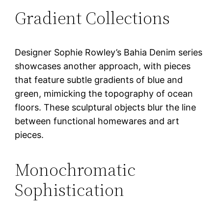
Gradient Collections
Designer Sophie Rowley’s Bahia Denim series
showcases another approach, with pieces
that feature subtle gradients of blue and
green, mimicking the topography of ocean
floors. These sculptural objects blur the line
between functional homewares and art
pieces.
Monochromatic
Sophistication