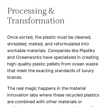
Processing &
Transformation
Once sorted, the plastic must be cleaned,
shredded, melted, and reformulated into
workable materials. Companies like Plastiks
and Oceanworks have specialized in creating
high-quality plastic pellets from ocean waste
that meet the exacting standards of luxury
brands.
The real magic happens in the material
innovation labs where these recycled plastics
are combined with other materials or