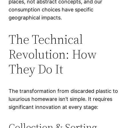
places, not abstract concepts, and our
consumption choices have specific
geographical impacts.
The Technical
Revolution: How
They Do It
The transformation from discarded plastic to
luxurious homeware isn’t simple. It requires
significant innovation at every stage:
Collection & Sorting