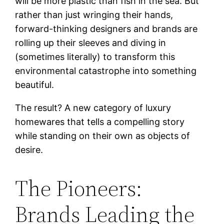
will be more plastic than fish in the sea. But
rather than just wringing their hands,
forward-thinking designers and brands are
rolling up their sleeves and diving in
(sometimes literally) to transform this
environmental catastrophe into something
beautiful.
The result? A new category of luxury
homewares that tells a compelling story
while standing on their own as objects of
desire.
The Pioneers:
Brands Leading the