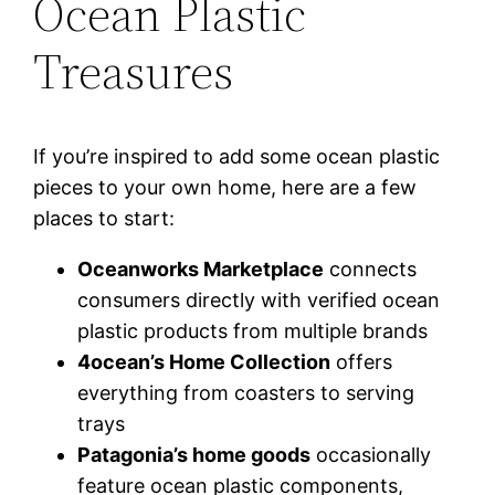
Ocean Plastic
Treasures
If you’re inspired to add some ocean plastic
pieces to your own home, here are a few
places to start:
Oceanworks Marketplace
connects
consumers directly with verified ocean
plastic products from multiple brands
4ocean’s Home Collection
offers
everything from coasters to serving
trays
Patagonia’s home goods
occasionally
feature ocean plastic components,