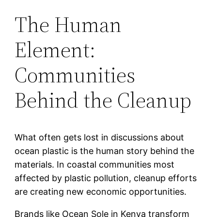
The Human
Element:
Communities
Behind the Cleanup
What often gets lost in discussions about
ocean plastic is the human story behind the
materials. In coastal communities most
affected by plastic pollution, cleanup efforts
are creating new economic opportunities.
Brands like Ocean Sole in Kenya transform