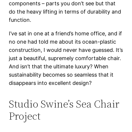
components – parts you don’t see but that
do the heavy lifting in terms of durability and
function.
I’ve sat in one at a friend’s home office, and if
no one had told me about its ocean-plastic
construction, I would never have guessed. It’s
just a beautiful, supremely comfortable chair.
And isn’t that the ultimate luxury? When
sustainability becomes so seamless that it
disappears into excellent design?
Studio Swine’s Sea Chair
Project