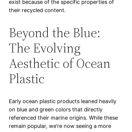
exist because of the specific properties of
their recycled content.
Beyond the Blue:
The Evolving
Aesthetic of Ocean
Plastic
Early ocean plastic products leaned heavily
on blue and green colors that directly
referenced their marine origins. While these
remain popular, we’re now seeing a more