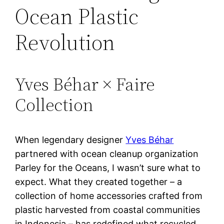
Ocean Plastic
Revolution
Yves Béhar × Faire
Collection
When legendary designer
Yves Béhar
partnered with ocean cleanup organization
Parley for the Oceans, I wasn’t sure what to
expect. What they created together – a
collection of home accessories crafted from
plastic harvested from coastal communities
in Indonesia – has redefined what recycled