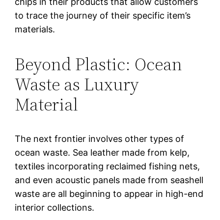
chips in their products that allow customers
to trace the journey of their specific item’s
materials.
Beyond Plastic: Ocean
Waste as Luxury
Material
The next frontier involves other types of
ocean waste. Sea leather made from kelp,
textiles incorporating reclaimed fishing nets,
and even acoustic panels made from seashell
waste are all beginning to appear in high-end
interior collections.