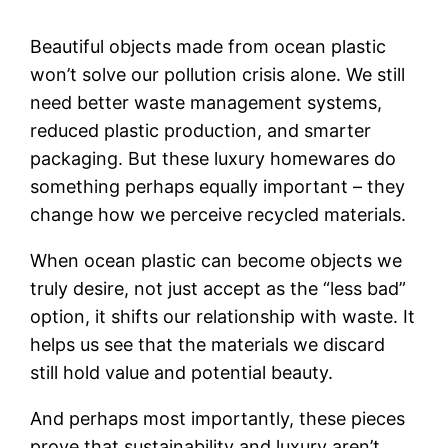
Beautiful objects made from ocean plastic
won’t solve our pollution crisis alone. We still
need better waste management systems,
reduced plastic production, and smarter
packaging. But these luxury homewares do
something perhaps equally important – they
change how we perceive recycled materials.
When ocean plastic can become objects we
truly desire, not just accept as the “less bad”
option, it shifts our relationship with waste. It
helps us see that the materials we discard
still hold value and potential beauty.
And perhaps most importantly, these pieces
prove that sustainability and luxury aren’t