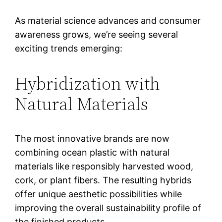
As material science advances and consumer
awareness grows, we’re seeing several
exciting trends emerging:
Hybridization with
Natural Materials
The most innovative brands are now
combining ocean plastic with natural
materials like responsibly harvested wood,
cork, or plant fibers. The resulting hybrids
offer unique aesthetic possibilities while
improving the overall sustainability profile of
the finished products.