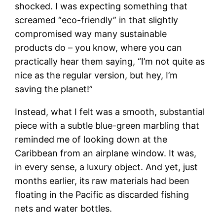
shocked. I was expecting something that
screamed “eco-friendly” in that slightly
compromised way many sustainable
products do – you know, where you can
practically hear them saying, “I’m not quite as
nice as the regular version, but hey, I’m
saving the planet!”
Instead, what I felt was a smooth, substantial
piece with a subtle blue-green marbling that
reminded me of looking down at the
Caribbean from an airplane window. It was,
in every sense, a luxury object. And yet, just
months earlier, its raw materials had been
floating in the Pacific as discarded fishing
nets and water bottles.