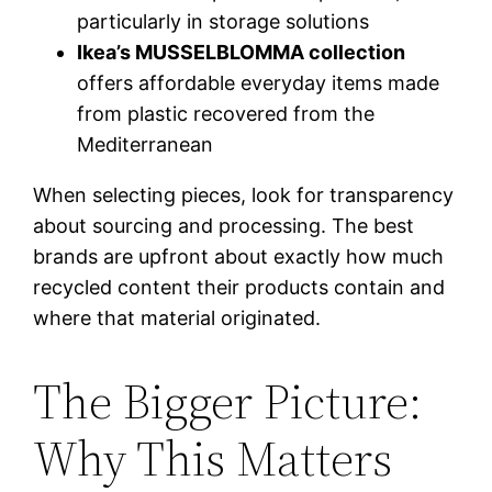
particularly in storage solutions
Ikea’s MUSSELBLOMMA collection
offers affordable everyday items made
from plastic recovered from the
Mediterranean
When selecting pieces, look for transparency
about sourcing and processing. The best
brands are upfront about exactly how much
recycled content their products contain and
where that material originated.
The Bigger Picture:
Why This Matters