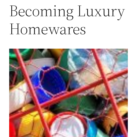
Becoming Luxury
Homewares