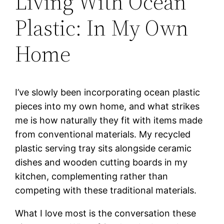
Living With Ocean
Plastic: In My Own
Home
I’ve slowly been incorporating ocean plastic
pieces into my own home, and what strikes
me is how naturally they fit with items made
from conventional materials. My recycled
plastic serving tray sits alongside ceramic
dishes and wooden cutting boards in my
kitchen, complementing rather than
competing with these traditional materials.
What I love most is the conversation these