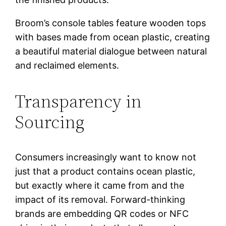
Broom’s console tables feature wooden tops
with bases made from ocean plastic, creating
a beautiful material dialogue between natural
and reclaimed elements.
Transparency in
Sourcing
Consumers increasingly want to know not
just that a product contains ocean plastic,
but exactly where it came from and the
impact of its removal. Forward-thinking
brands are embedding QR codes or NFC