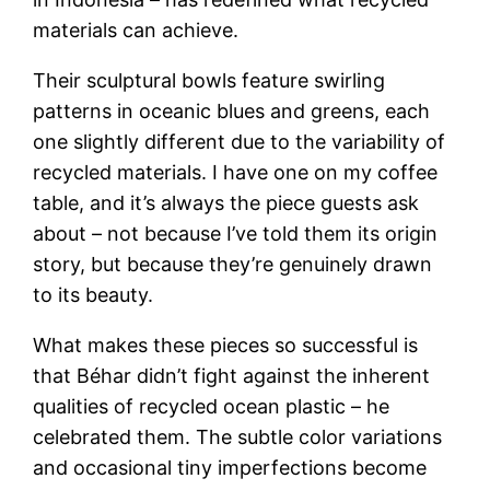
materials can achieve.
Their sculptural bowls feature swirling
patterns in oceanic blues and greens, each
one slightly different due to the variability of
recycled materials. I have one on my coffee
table, and it’s always the piece guests ask
about – not because I’ve told them its origin
story, but because they’re genuinely drawn
to its beauty.
What makes these pieces so successful is
that Béhar didn’t fight against the inherent
qualities of recycled ocean plastic – he
celebrated them. The subtle color variations
and occasional tiny imperfections become