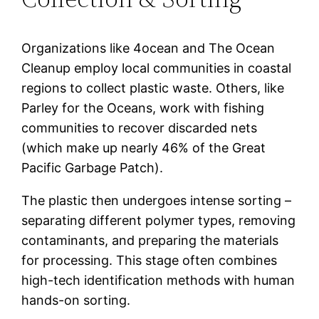
Organizations like 4ocean and The Ocean
Cleanup employ local communities in coastal
regions to collect plastic waste. Others, like
Parley for the Oceans, work with fishing
communities to recover discarded nets
(which make up nearly 46% of the Great
Pacific Garbage Patch).
The plastic then undergoes intense sorting –
separating different polymer types, removing
contaminants, and preparing the materials
for processing. This stage often combines
high-tech identification methods with human
hands-on sorting.